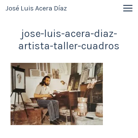
Skip
Skip
Skip
José Luis Acera Díaz
to
to
to
primary
main
primary
navigation
content
sidebar
jose-luis-acera-diaz-
artista-taller-cuadros