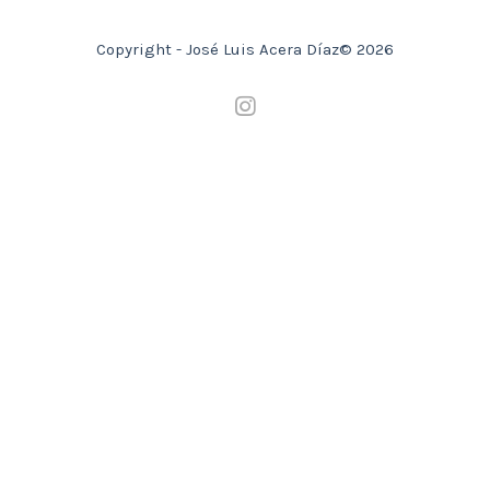
Copyright - José Luis Acera Díaz© 2026