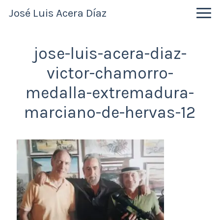
Skip
Skip
Skip
José Luis Acera Díaz
to
to
to
primary
main
primary
navigation
content
sidebar
jose-luis-acera-diaz-
victor-chamorro-
medalla-extremadura-
marciano-de-hervas-12