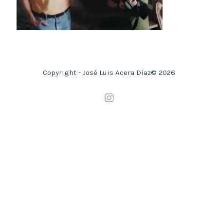
Copyright - José Luis Acera Díaz© 2026