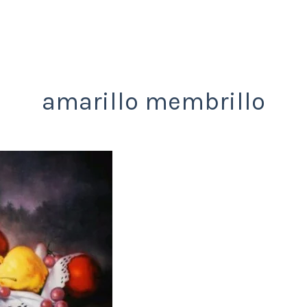
amarillo membrillo