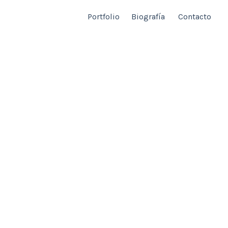
Portfolio
Biografía
Contacto