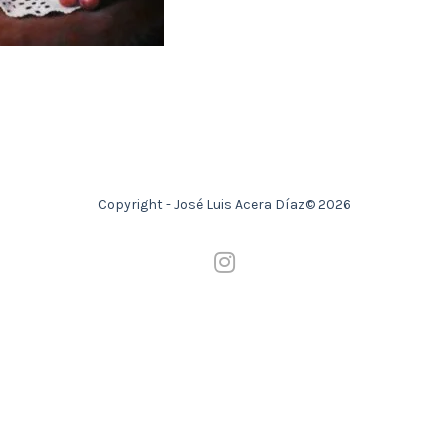
Copyright - José Luis Acera Díaz© 2026