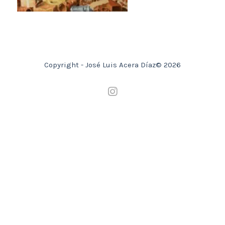
Copyright - José Luis Acera Díaz© 2026