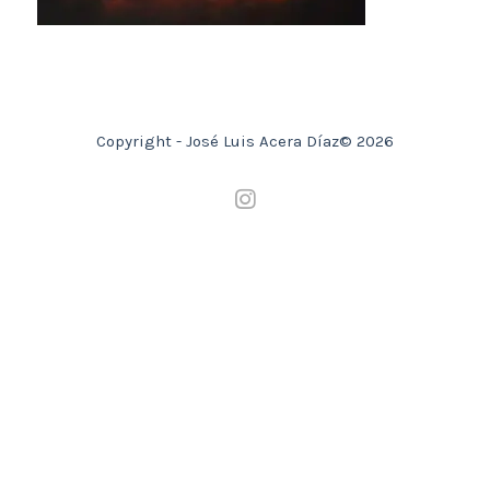
Copyright - José Luis Acera Díaz© 2026