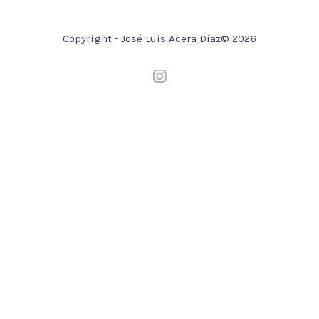
Copyright - José Luis Acera Díaz© 2026