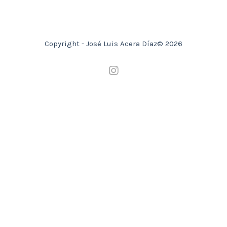
Copyright - José Luis Acera Díaz© 2026