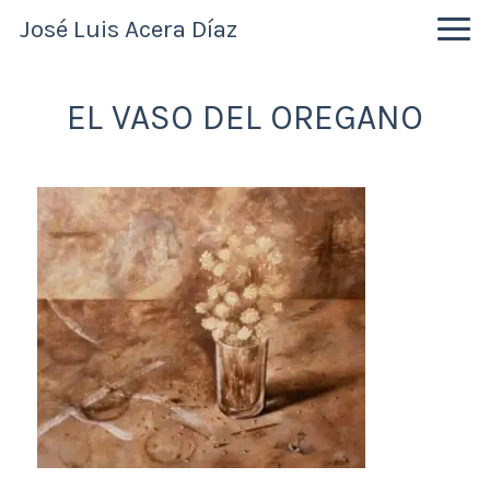
Skip
Skip
Skip
José Luis Acera Díaz
to
to
to
primary
main
primary
navigation
content
sidebar
EL VASO DEL OREGANO