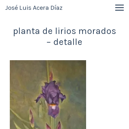
Skip
Skip
Skip
José Luis Acera Díaz
to
to
to
primary
main
primary
navigation
content
sidebar
planta de lirios morados
– detalle