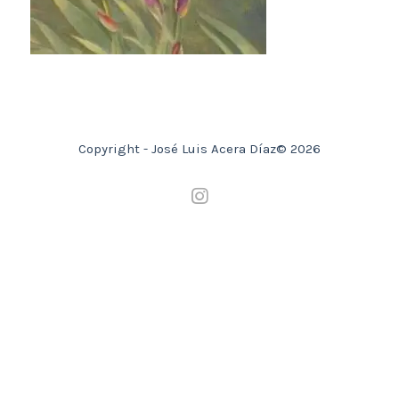
Copyright - José Luis Acera Díaz© 2026