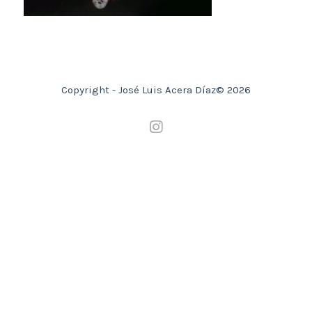
Copyright - José Luis Acera Díaz© 2026