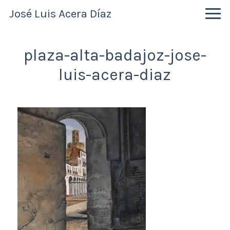
Skip
Skip
Skip
José Luis Acera Díaz
to
to
to
primary
main
primary
navigation
content
sidebar
plaza-alta-badajoz-jose-
luis-acera-diaz