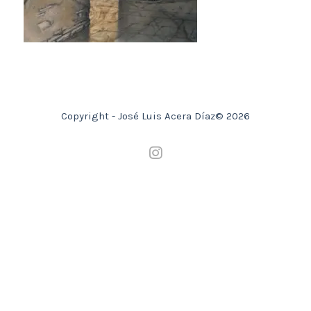
Copyright - José Luis Acera Díaz© 2026